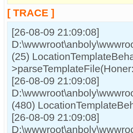
[ TRACE ]
[26-08-09 21:09:08]
D:\wwwroot\anboly\wwwroot
(25) LocationTemplateBeha
>parseTemplateFile(Honer:l
[26-08-09 21:09:08]
D:\wwwroot\anboly\wwwr
(480) LocationTemplateBeha
[26-08-09 21:09:08]
D:\wwwroot\anboly\wwwr