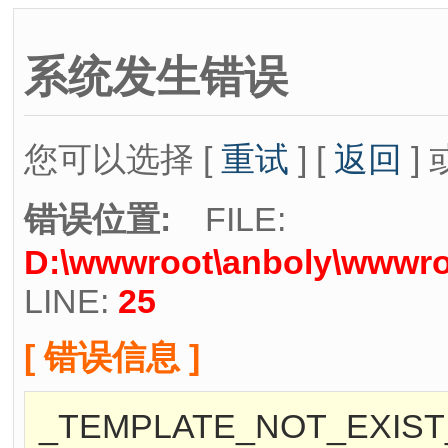
系统发生错误
您可以选择 [
重试
] [
返回
] 
错误位置:
FILE:
D:\wwwroot\anboly\wwwroo
LINE:
25
[ 错误信息 ]
_TEMPLATE_NOT_EXIST_[./