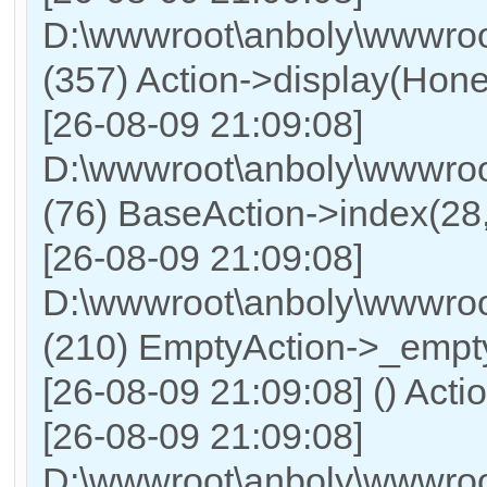
D:\wwwroot\anboly\wwwroot
(357) Action->display(Honer
[26-08-09 21:09:08]
D:\wwwroot\anboly\wwwroo
(76) BaseAction->index(28
[26-08-09 21:09:08]
D:\wwwroot\anboly\wwwroot
(210) EmptyAction->_empty
[26-08-09 21:09:08] () Actio
[26-08-09 21:09:08]
D:\wwwroot\anboly\wwwroo