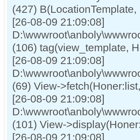
(427) B(LocationTemplate, 
[26-08-09 21:09:08]
D:\wwwroot\anboly\wwwroot
(106) tag(view_template, Ho
[26-08-09 21:09:08]
D:\wwwroot\anboly\wwwroot
(69) View->fetch(Honer:list, 
[26-08-09 21:09:08]
D:\wwwroot\anboly\wwwroot
(101) View->display(Honer:lis
[26-08-09 21:09:08]