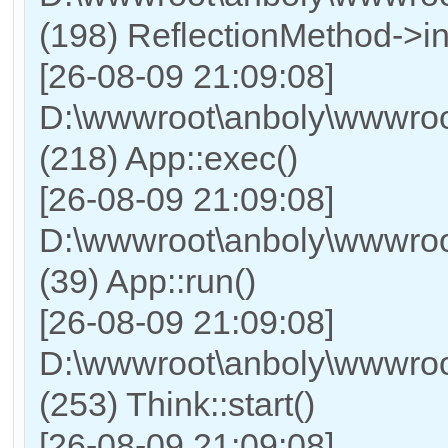
(198) ReflectionMethod->in
[26-08-09 21:09:08]
D:\wwwroot\anboly\wwwroo
(218) App::exec()
[26-08-09 21:09:08]
D:\wwwroot\anboly\wwwroot
(39) App::run()
[26-08-09 21:09:08]
D:\wwwroot\anboly\wwwro
(253) Think::start()
[26-08-09 21:09:08]