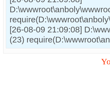
D:\wwwroot\anboly\wwwroo
require(D:\wwwroot\anbol
[26-08-09 21:09:08] D:\ww
(23) require(D:\wwwroot\a
Yo